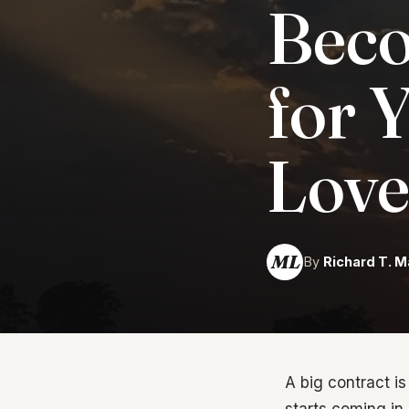
Beco
for 
Love
ML
By
Richard T. M
A big contract i