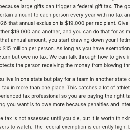
because large gifts can trigger a federal gift tax. The g
ertain amount to each person every year with no tax a
26 that annual exclusion is $19,000 per recipient. Give 
ther $19,000 and another, and you can do that for as 
 that annual amount, you start drawing down your lifet
s $15 million per person. As long as you have exemption 
return but owe no tax. We can talk through how to give i
otects the person receiving the money from blowing thr
ou live in one state but play for a team in another state 
ax in more than one place. This catches a lot of athlet
erienced tax professional so you are paying the right ta
hing you want is to owe more because penalties and inter
e tax is not assessed until you die, but it is worth think
ers to watch. The federal exemption is currently high, but