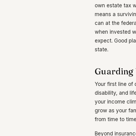
own estate tax wi
means a survivin
can at the feder
when invested wel
expect. Good pla
state.
Guarding 
Your first line 
disability, and l
your income clim
grow as your fam
from time to tim
Beyond insurance