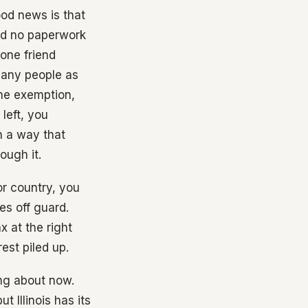
ood news is that
nd no paperwork
one friend
many people as
ime exemption,
left, you
n a way that
ough it.
or country, you
es off guard.
x at the right
est piled up.
ing about now.
 Illinois has its