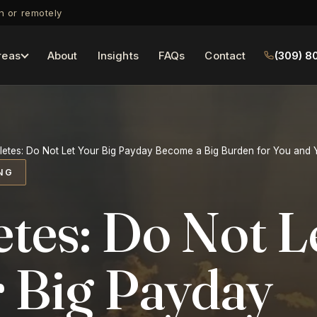
on or remotely
reas
About
Insights
FAQs
Contact
(309) 8
letes: Do Not Let Your Big Payday Become a Big Burden for You and
NG
etes: Do Not L
 Big Payday