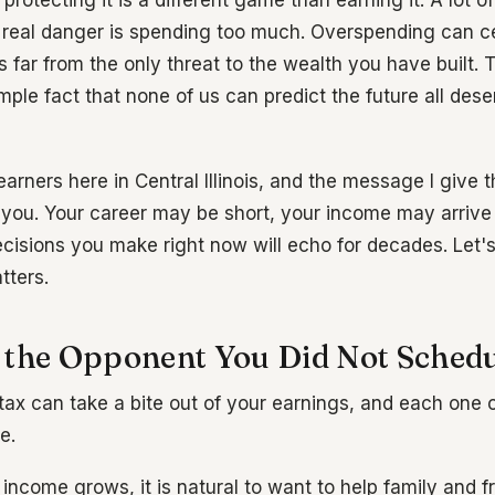
 protecting it is a different game than earning it. A lot o
real danger is spending too much. Overspending can ce
is far from the only threat to the wealth you have built. 
imple fact that none of us can predict the future all dese
earners here in Central Illinois, and the message I give
 you. Your career may be short, your income may arrive 
cisions you make right now will echo for decades. Let'
tters.
 the Opponent You Did Not Sched
tax can take a bite out of your earnings, and each one c
e.
income grows, it is natural to want to help family and f