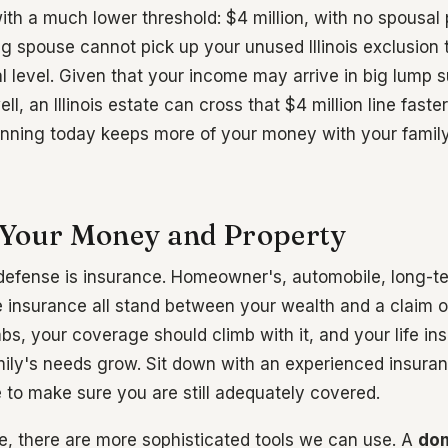
th a much lower threshold: $4 million, with no spousal p
g spouse cannot pick up your unused Illinois exclusion
al level. Given that your income may arrive in big lump
l, an Illinois estate can cross that $4 million line faste
nning today keeps more of your money with your family
Your Money and Property
of defense is insurance. Homeowner's, automobile, long-t
ife insurance all stand between your wealth and a claim 
bs, your coverage should climb with it, and your life in
ily's needs grow. Sit down with an experienced insuran
e to make sure you are still adequately covered.
, there are more sophisticated tools we can use. A
dom