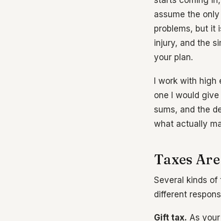
starts coming in,
assume the only 
problems, but it 
injury, and the s
your plan.
I work with high 
one I would give
sums, and the de
what actually ma
Taxes Are
Several kinds of 
different respons
Gift tax.
As your 