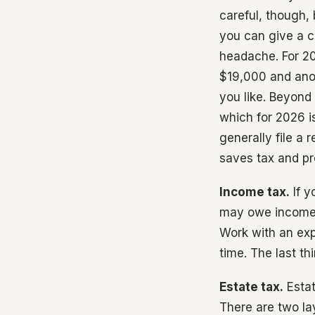
careful, though, 
you can give a c
headache. For 20
$19,000 and ano
you like. Beyond
which for 2026 i
generally file a 
saves tax and pr
Income tax.
If y
may owe income t
Work with an exp
time. The last t
Estate tax.
Estat
There are two lay