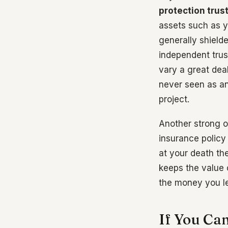
protection trus
assets such as y
generally shield
independent trust
vary a great deal
never seen as an 
project.
Another strong o
insurance policy 
at your death the
keeps the value o
the money you l
If You Ca