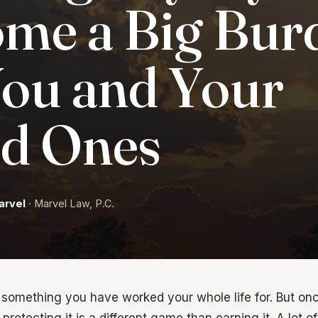
me a Big Bur
You and Your
d Ones
arvel
· Marvel Law, P.C.
s something you have worked your whole life for. But o