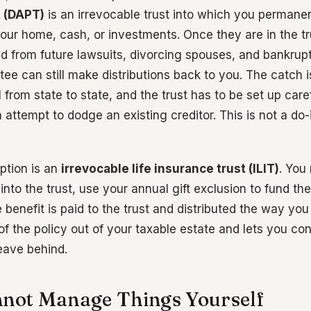
t (DAPT)
is an irrevocable trust into which you permanen
our home, cash, or investments. Once they are in the tr
ed from future lawsuits, divorcing spouses, and bankrupt
ee can still make distributions back to you. The catch i
 from state to state, and the trust has to be set up carefu
attempt to dodge an existing creditor. This is not a do-
ption is an
irrevocable life insurance trust (ILIT)
. You
into the trust, use your annual gift exclusion to fund t
 benefit is paid to the trust and distributed the way you 
f the policy out of your taxable estate and lets you con
eave behind.
nnot Manage Things Yourself