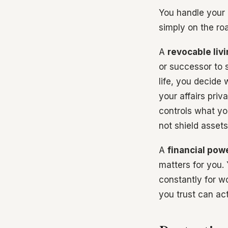
You handle your 
simply on the ro
A
revocable livi
or successor to s
life, you decide
your affairs priv
controls what you
not shield assets
A
financial pow
matters for you. 
constantly for w
you trust can ac