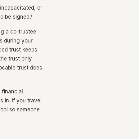
incapacitated, or
to be signed?
ng a co-trustee
ts during your
ded trust keeps
he trust only
vocable trust does
 financial
in. If you travel
 tool so someone