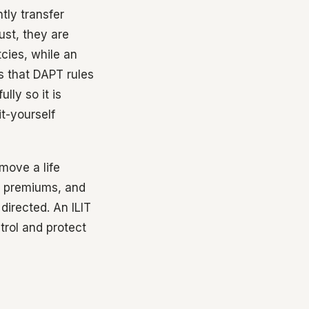
tly transfer
ust, they are
cies, while an
s that DAPT rules
lly so it is
it-yourself
 move a life
he premiums, and
directed. An ILIT
trol and protect