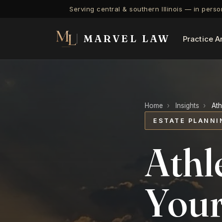
Serving central & southern Illinois — in pers
MARVEL LAW
Practice A
Home
›
Insights
›
Ath
ESTATE PLANNI
Athl
Your