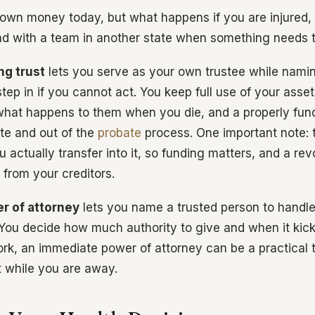
own money today, but what happens if you are injured, 
ad with a team in another state when something needs 
ng trust
lets you serve as your own trustee while nami
tep in if you cannot act. You keep full use of your asse
 what happens to them when you die, and a properly fun
ate and out of the
probate
process. One important note: t
 actually transfer into it, so funding matters, and a re
 from your creditors.
er of attorney
lets you name a trusted person to handle
You decide how much authority to give and when it kicks 
ork, an immediate power of attorney can be a practical
t while you are away.