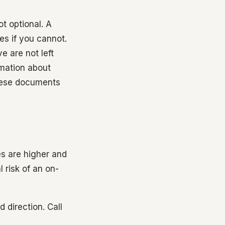
t optional. A
 if you cannot.
e are not left
mation about
these documents
es are higher and
l risk of an on-
 direction. Call