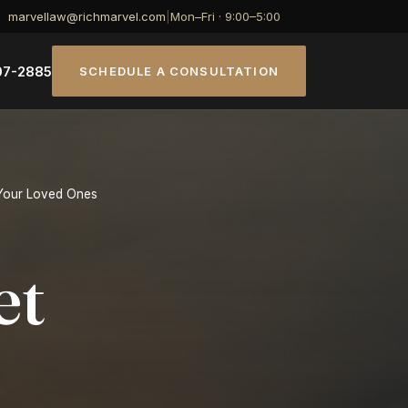
marvellaw@richmarvel.com
|
Mon–Fri · 9:00–5:00
07-2885
SCHEDULE A CONSULTATION
 Your Loved Ones
et