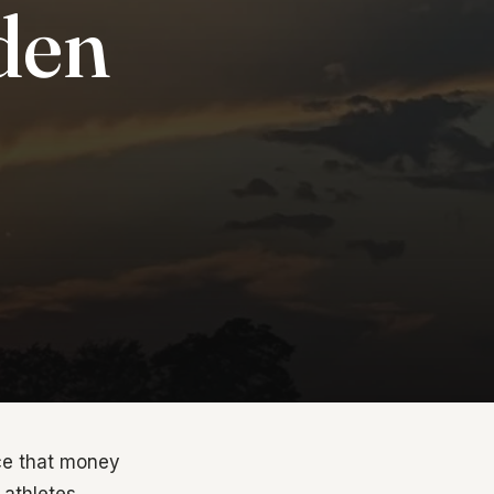
den
nce that money