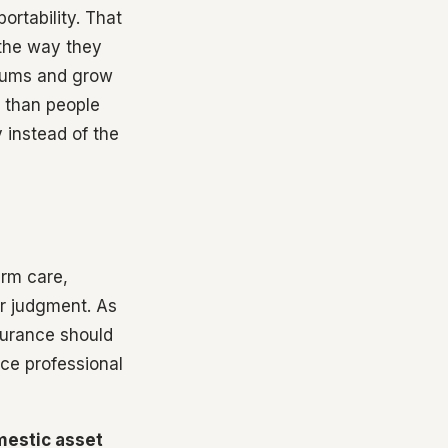
ortability. That
 the way they
 sums and grow
r than people
 instead of the
erm care,
or judgment. As
surance should
ce professional
estic asset