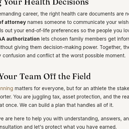
g Your Health Decisions
demanding career, the right health care documents are no
f attorney
names someone to communicate your wishes
ls out your end-of-life preferences so the people you lov
AA authorization
lets chosen family members get infor
ithout giving them decision-making power. Together, 
y confusion and conflict at the worst possible moment.
 Your Team Off the Field
anning
matters for everyone, but for an athlete the stak
horter. You are juggling tax, asset protection, and the rea
 at once. We can build a plan that handles all of it.
e are here to help you with understanding, answers, and
onsultation and let's protect what you have earned.