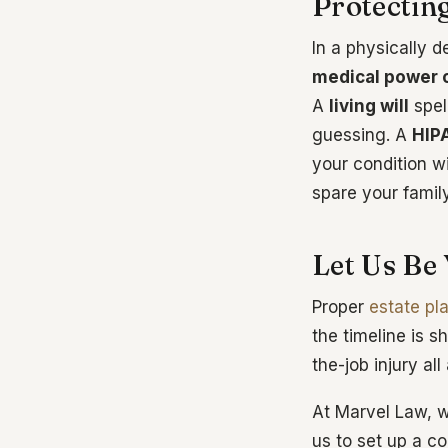
Protectin
In a physically 
medical power o
A
living will
spel
guessing. A
HIP
your condition w
spare your famil
Let Us Be
Proper
estate pl
the timeline is s
the-job injury all
At Marvel Law, w
us to set up a c