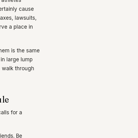
f athletes
rtainly cause
Taxes, lawsuits,
rve a place in
 them is the same
in large lump
s walk through
ule
alls for a
riends. Be