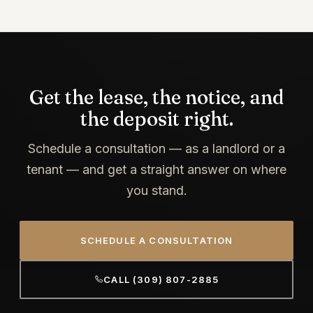
Get the lease, the notice, and
the deposit right.
Schedule a consultation — as a landlord or a
tenant — and get a straight answer on where
you stand.
SCHEDULE A CONSULTATION
CALL (309) 807-2885