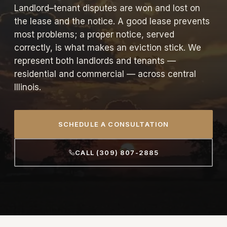
Landlord–tenant disputes are won and lost on
the lease and the notice. A good lease prevents
most problems; a proper notice, served
correctly, is what makes an eviction stick. We
represent both landlords and tenants —
residential and commercial — across central
Illinois.
SCHEDULE A CONSULTATION
CALL (309) 807-2885