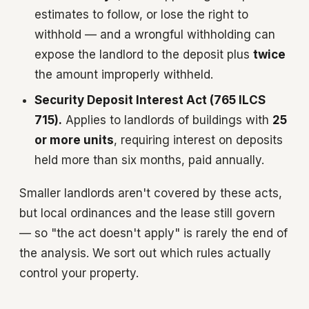
estimates to follow, or lose the right to
withhold — and a wrongful withholding can
expose the landlord to the deposit plus
twice
the amount improperly withheld.
Security Deposit Interest Act (765 ILCS
715).
Applies to landlords of buildings with
25
or more units
, requiring interest on deposits
held more than six months, paid annually.
Smaller landlords aren't covered by these acts,
but local ordinances and the lease still govern
— so "the act doesn't apply" is rarely the end of
the analysis. We sort out which rules actually
control your property.