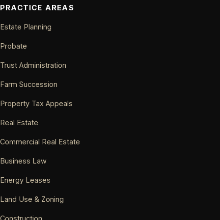
PRACTICE AREAS
Estate Planning
Probate
Trust Administration
Farm Succession
Property Tax Appeals
Real Estate
Commercial Real Estate
Business Law
Energy Leases
Land Use & Zoning
Construction