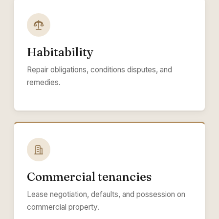
Habitability
Repair obligations, conditions disputes, and
remedies.
Commercial tenancies
Lease negotiation, defaults, and possession on
commercial property.