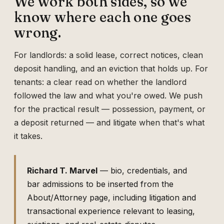
We work both sides, so we
know where each one goes
wrong.
For landlords: a solid lease, correct notices, clean
deposit handling, and an eviction that holds up. For
tenants: a clear read on whether the landlord
followed the law and what you're owed. We push
for the practical result — possession, payment, or
a deposit returned — and litigate when that's what
it takes.
Richard T. Marvel
— bio, credentials, and
bar admissions to be inserted from the
About/Attorney page, including litigation and
transactional experience relevant to leasing,