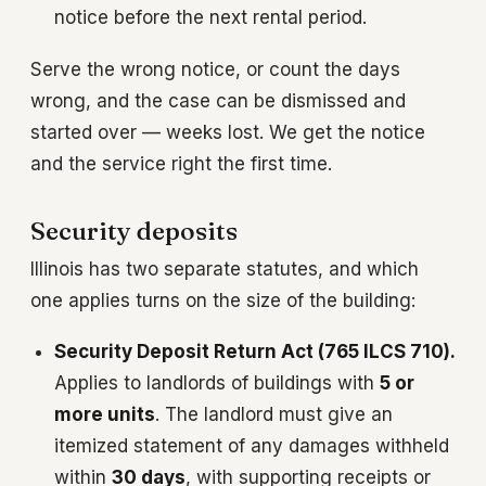
notice before the next rental period.
Serve the wrong notice, or count the days
wrong, and the case can be dismissed and
started over — weeks lost. We get the notice
and the service right the first time.
Security deposits
Illinois has two separate statutes, and which
one applies turns on the size of the building:
Security Deposit Return Act (765 ILCS 710).
Applies to landlords of buildings with
5 or
more units
. The landlord must give an
itemized statement of any damages withheld
within
30 days
, with supporting receipts or