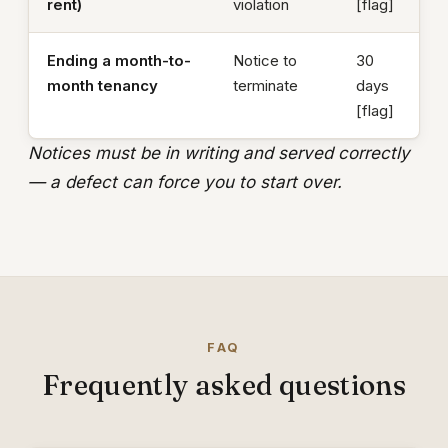
rent)
violation
[flag]
Ending a month-to-
Notice to
30
month tenancy
terminate
days
[flag]
Notices must be in writing and served correctly
— a defect can force you to start over.
FAQ
Frequently asked questions