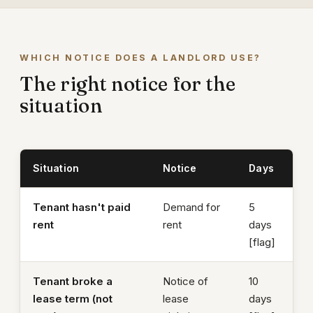
WHICH NOTICE DOES A LANDLORD USE?
The right notice for the
situation
Situation
Notice
Days
Tenant hasn't paid
Demand for
5
rent
rent
days
[flag]
Tenant broke a
Notice of
10
lease term (not
lease
days