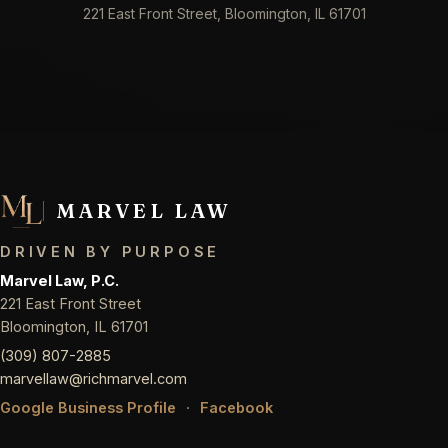
221 East Front Street, Bloomington, IL 61701
MARVEL LAW
DRIVEN BY PURPOSE
Marvel Law, P.C.
221 East Front Street
Bloomington, IL 61701
(309) 807-2885
marvellaw@richmarvel.com
Google Business Profile
·
Facebook