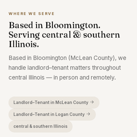
matter so much. We handle commercial
WHERE WE SERVE
leases, defaults, and possession on both
Based in Bloomington.
sides.
Serving central & southern
Illinois.
Based in Bloomington (McLean County), we
handle landlord–tenant matters throughout
central Illinois — in person and remotely.
Landlord–Tenant in McLean County
Landlord–Tenant in Logan County
central & southern Illinois