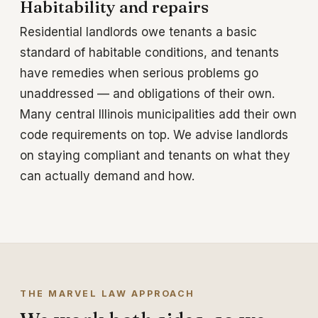
Habitability and repairs
Residential landlords owe tenants a basic
standard of habitable conditions, and tenants
have remedies when serious problems go
unaddressed — and obligations of their own.
Many central Illinois municipalities add their own
code requirements on top. We advise landlords
on staying compliant and tenants on what they
can actually demand and how.
THE MARVEL LAW APPROACH