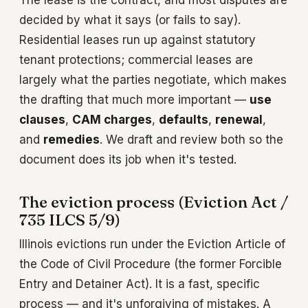
The lease is the contract, and most disputes are
decided by what it says (or fails to say).
Residential leases run up against statutory
tenant protections; commercial leases are
largely what the parties negotiate, which makes
the drafting that much more important —
use
clauses
,
CAM charges
,
defaults
,
renewal
,
and
remedies
. We draft and review both so the
document does its job when it's tested.
The eviction process (Eviction Act /
735 ILCS 5/9)
Illinois evictions run under the Eviction Article of
the Code of Civil Procedure (the former Forcible
Entry and Detainer Act). It is a fast, specific
process — and it's unforgiving of mistakes. A