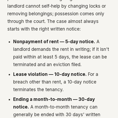
landlord cannot self-help by changing locks or
removing belongings; possession comes only
through the court. The case almost always
starts with the right written notice:
Nonpayment of rent — 5-day notice.
A
landlord demands the rent in writing; if it isn't
paid within at least 5 days, the lease can be
terminated and an eviction filed.
Lease violation — 10-day notice.
For a
breach other than rent, a 10-day notice
terminates the tenancy.
Ending a month-to-month — 30-day
notice.
A month-to-month tenancy can
generally be ended with 30 days' written