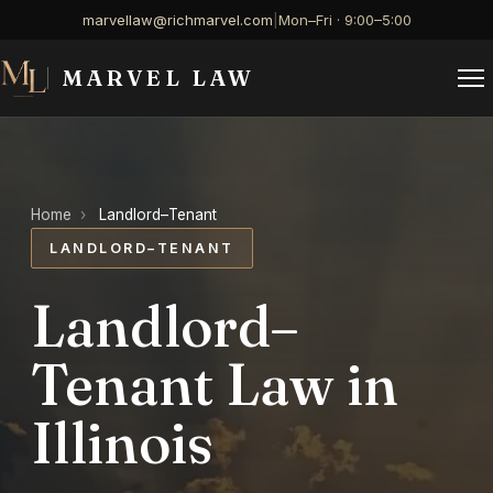
marvellaw@richmarvel.com
|
Mon–Fri · 9:00–5:00
MARVEL LAW
Home
›
Landlord–Tenant
LANDLORD–TENANT
Landlord–
Tenant Law in
Illinois