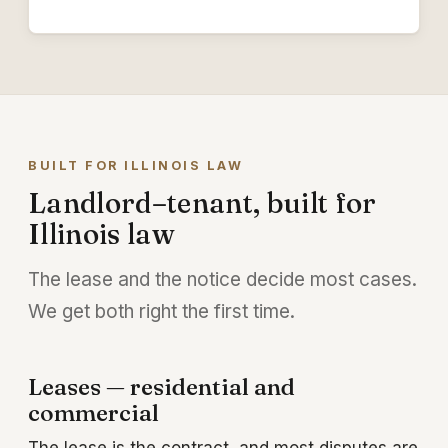
BUILT FOR ILLINOIS LAW
Landlord–tenant, built for
Illinois law
The lease and the notice decide most cases.
We get both right the first time.
Leases — residential and
commercial