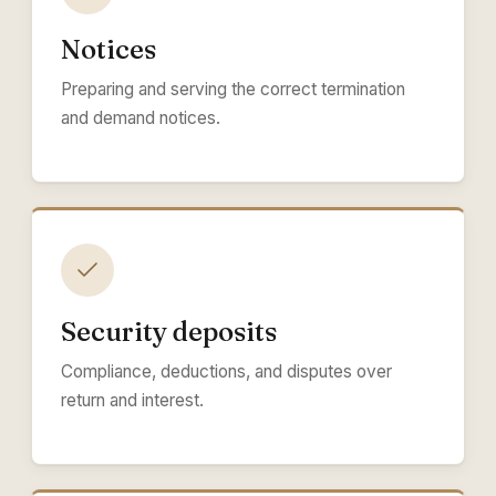
Notices
Preparing and serving the correct termination
and demand notices.
Security deposits
Compliance, deductions, and disputes over
return and interest.