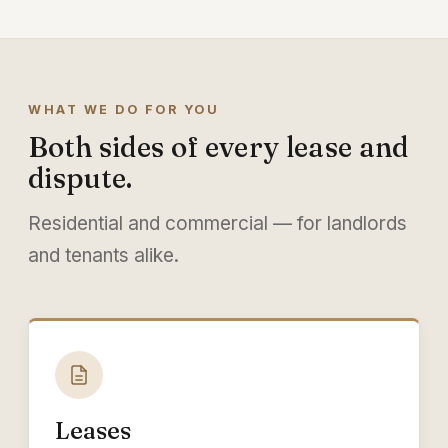
WHAT WE DO FOR YOU
Both sides of every lease and
dispute.
Residential and commercial — for landlords
and tenants alike.
Leases