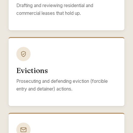
Drafting and reviewing residential and
commercial leases that hold up.
Evictions
Prosecuting and defending eviction (forcible
entry and detainer) actions.