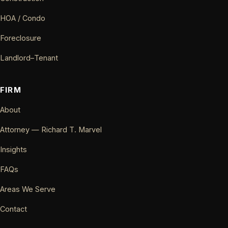
HOA / Condo
Foreclosure
Landlord–Tenant
FIRM
About
Attorney — Richard T. Marvel
Insights
FAQs
Areas We Serve
Contact