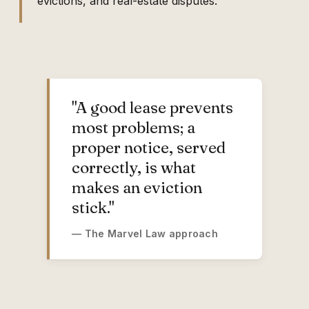
evictions, and real-estate disputes.
"A good lease prevents
most problems; a
proper notice, served
correctly, is what
makes an eviction
stick."
— The Marvel Law approach