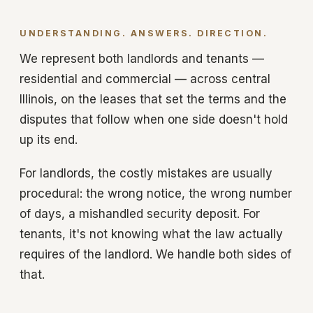
UNDERSTANDING. ANSWERS. DIRECTION.
We represent both landlords and tenants —
residential and commercial — across central
Illinois, on the leases that set the terms and the
disputes that follow when one side doesn't hold
up its end.
For landlords, the costly mistakes are usually
procedural: the wrong notice, the wrong number
of days, a mishandled security deposit. For
tenants, it's not knowing what the law actually
requires of the landlord. We handle both sides of
that.