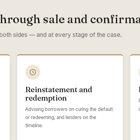
hrough sale and confirma
 both sides — and at every stage of the case.
Reinstatement and
redemption
Advising borrowers on curing the default
or redeeming, and lenders on the
timeline.