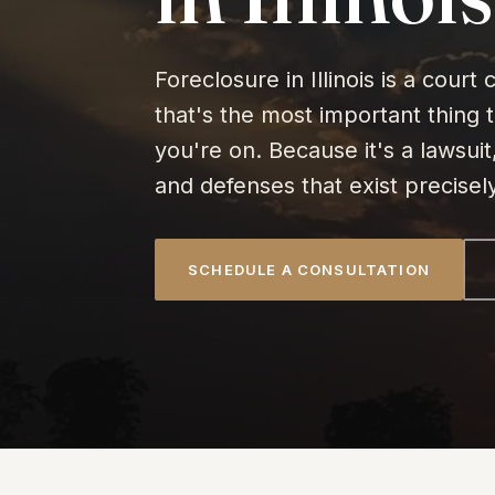
Foreclosure in Illinois is a cour
that's the most important thing 
you're on. Because it's a lawsuit
and defenses that exist precisel
SCHEDULE A CONSULTATION