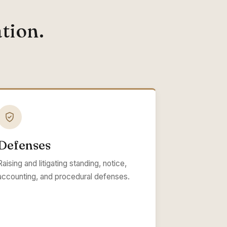
tion.
Defenses
Raising and litigating standing, notice,
accounting, and procedural defenses.