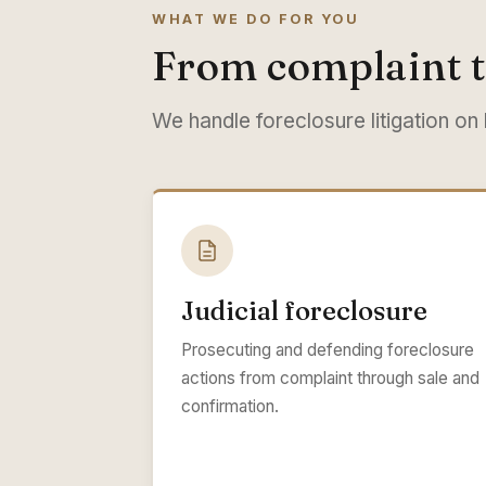
WHAT WE DO FOR YOU
From complaint t
We handle foreclosure litigation on
Judicial foreclosure
Prosecuting and defending foreclosure
actions from complaint through sale and
confirmation.