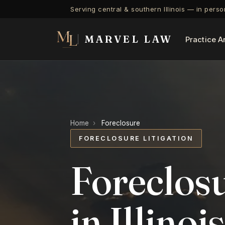
Serving central & southern Illinois — in pers
MARVEL LAW
Practice A
Home
›
Foreclosure
FORECLOSURE LITIGATION
Foreclosu
in Illinois