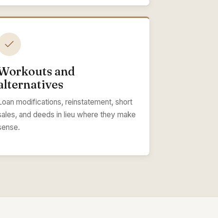
Workouts and
alternatives
Loan modifications, reinstatement, short
sales, and deeds in lieu where they make
sense.