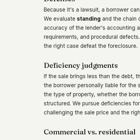
Because it's a lawsuit, a borrower ca
We evaluate
standing
and the chain o
accuracy of the lender's accounting an
requirements, and procedural defects. 
the right case defeat the foreclosure.
Deficiency judgments
If the sale brings less than the debt,
the borrower personally liable for the
the type of property, whether the bo
structured. We pursue deficiencies fo
challenging the sale price and the right
Commercial vs. residential