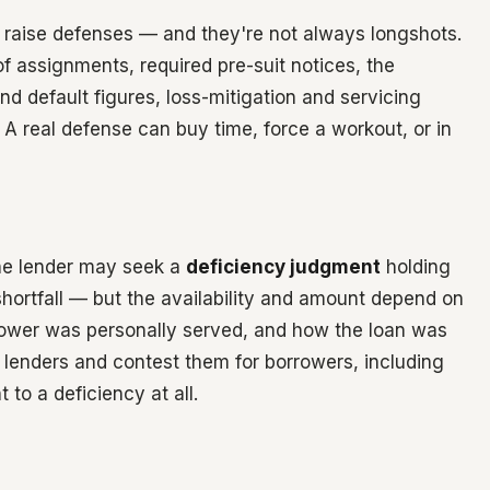
n raise defenses — and they're not always longshots.
f assignments, required pre-suit notices, the
d default figures, loss-mitigation and servicing
A real defense can buy time, force a workout, or in
 the lender may seek a
deficiency judgment
holding
 shortfall — but the availability and amount depend on
rrower was personally served, and how the loan was
r lenders and contest them for borrowers, including
 to a deficiency at all.