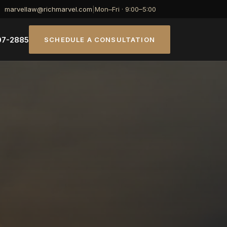
marvellaw@richmarvel.com
|
Mon–Fri · 9:00–5:00
07-2885
SCHEDULE A CONSULTATION