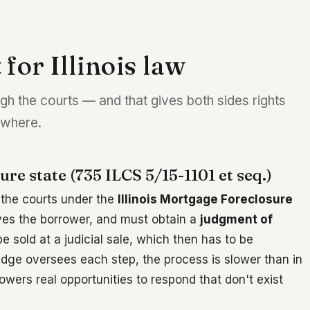
 for Illinois law
ugh the courts — and that gives both sides rights
sewhere.
sure state (735 ILCS 5/15-1101 et seq.)
h the courts under the
Illinois Mortgage Foreclosure
rves the borrower, and must obtain a
judgment of
 sold at a judicial sale, which then has to be
udge oversees each step, the process is slower than in
owers real opportunities to respond that don't exist