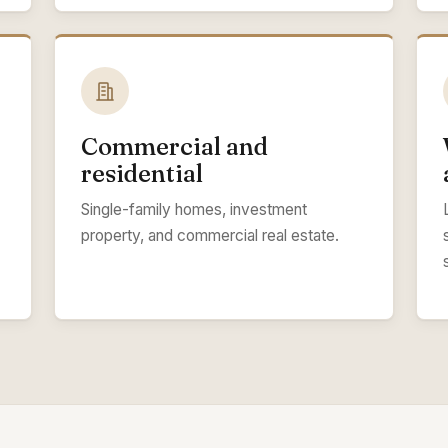
Commercial and
residential
Single-family homes, investment
property, and commercial real estate.