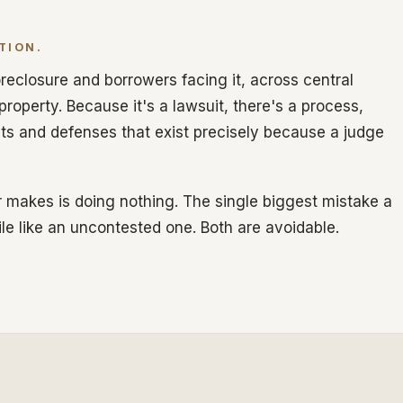
TION.
reclosure and borrowers facing it, across central
 property. Because it's a lawsuit, there's a process,
hts and defenses that exist precisely because a judge
 makes is doing nothing. The single biggest mistake a
ile like an uncontested one. Both are avoidable.