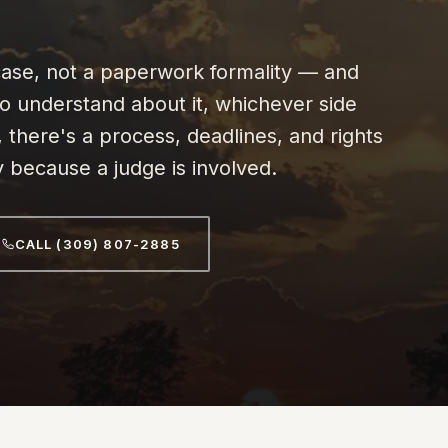
t case, not a paperwork formality — and
to understand about it, whichever side
, there's a process, deadlines, and rights
y because a judge is involved.
CALL (309) 807-2885