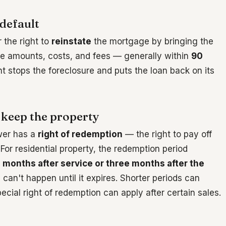
default
r the right to
reinstate
the mortgage by bringing the
due amounts, costs, and fees — generally within
90
t stops the foreclosure and puts the loan back on its
 keep the property
wer has a
right of redemption
— the right to pay off
 For residential property, the redemption period
n months after service or three months after the
 can't happen until it expires. Shorter periods can
cial right of redemption can apply after certain sales.