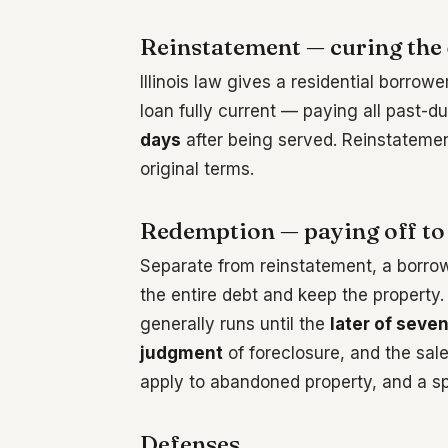
Reinstatement — curing the 
Illinois law gives a residential borrowe
loan fully current — paying all past-
days
after being served. Reinstatemen
original terms.
Redemption — paying off to
Separate from reinstatement, a borro
the entire debt and keep the property.
generally runs until the
later of seve
judgment
of foreclosure, and the sale
apply to abandoned property, and a spe
Defenses