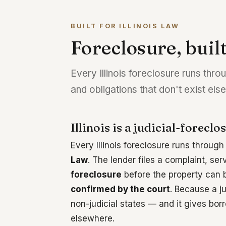
BUILT FOR ILLINOIS LAW
Foreclosure, built
Every Illinois foreclosure runs thro
and obligations that don't exist el
Illinois is a judicial-foreclo
Every Illinois foreclosure runs throug
Law
. The lender files a complaint, se
foreclosure
before the property can be
confirmed by the court
. Because a j
non-judicial states — and it gives borr
elsewhere.