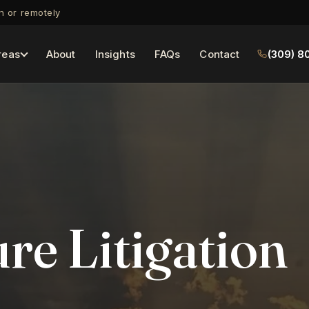
on or remotely
reas
About
Insights
FAQs
Contact
(309) 8
re Litigation