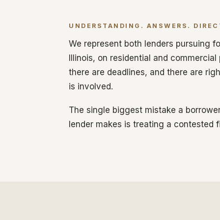
UNDERSTANDING. ANSWERS. DIREC
We represent both lenders pursuing fo
Illinois, on residential and commercial
there are deadlines, and there are rig
is involved.
The single biggest mistake a borrower
lender makes is treating a contested f