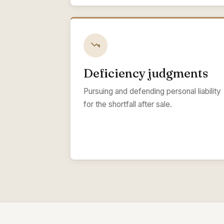
Deficiency judgments
Pursuing and defending personal liability
for the shortfall after sale.