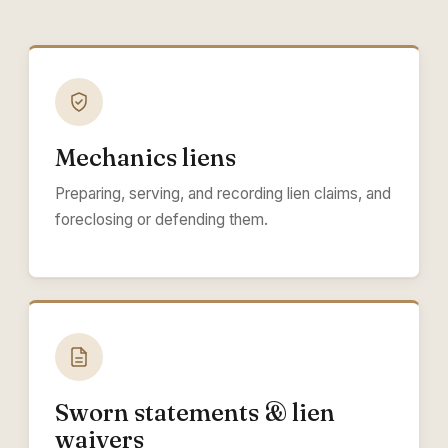
Mechanics liens
Preparing, serving, and recording lien claims, and
foreclosing or defending them.
Sworn statements & lien
waivers