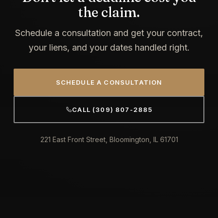
the claim.
Schedule a consultation and get your contract,
your liens, and your dates handled right.
SCHEDULE A CONSULTATION
CALL (309) 807-2885
221 East Front Street, Bloomington, IL 61701