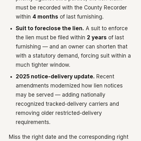
must be recorded with the County Recorder
within
4 months
of last furnishing.
Suit to foreclose the lien.
A suit to enforce
the lien must be filed within
2 years
of last
furnishing — and an owner can shorten that
with a statutory demand, forcing suit within a
much tighter window.
2025 notice-delivery update.
Recent
amendments modernized how lien notices
may be served — adding nationally
recognized tracked-delivery carriers and
removing older restricted-delivery
requirements.
Miss the right date and the corresponding right