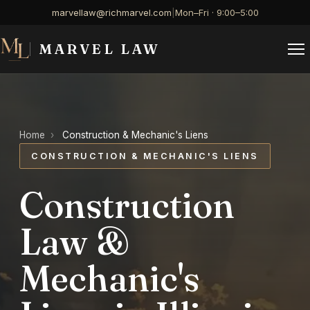
marvellaw@richmarvel.com
|
Mon–Fri · 9:00–5:00
MARVEL LAW
Home
›
Construction & Mechanic's Liens
CONSTRUCTION & MECHANIC'S LIENS
Construction
Law &
Mechanic's