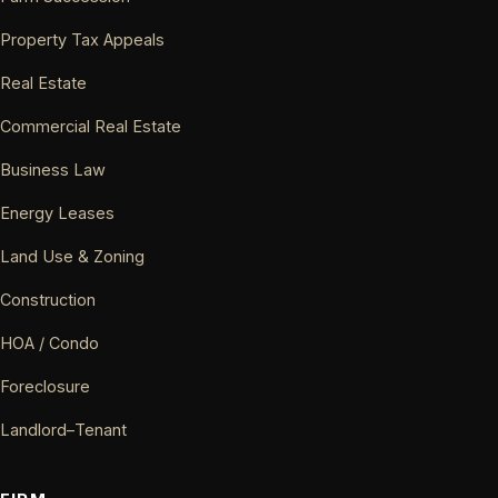
Property Tax Appeals
Real Estate
Commercial Real Estate
Business Law
Energy Leases
Land Use & Zoning
Construction
HOA / Condo
Foreclosure
Landlord–Tenant