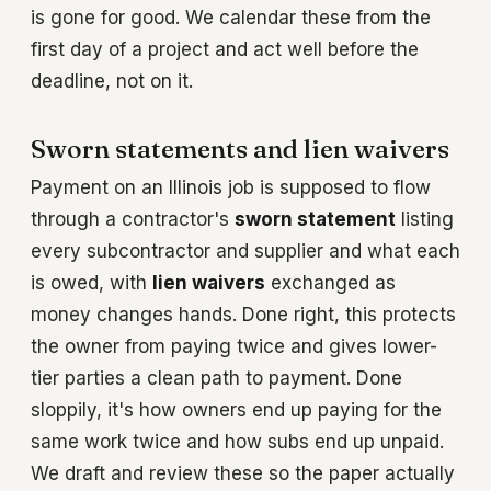
is gone for good. We calendar these from the
first day of a project and act well before the
deadline, not on it.
Sworn statements and lien waivers
Payment on an Illinois job is supposed to flow
through a contractor's
sworn statement
listing
every subcontractor and supplier and what each
is owed, with
lien waivers
exchanged as
money changes hands. Done right, this protects
the owner from paying twice and gives lower-
tier parties a clean path to payment. Done
sloppily, it's how owners end up paying for the
same work twice and how subs end up unpaid.
We draft and review these so the paper actually