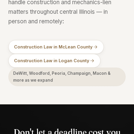
handle construction and mechanics-lien
matters throughout central Illinois — in
person and remotely:
Construction Law in McLean County
Construction Law in Logan County
DeWitt, Woodford, Peoria, Champaign, Macon &
more as we expand
Don't let a deadline cost you