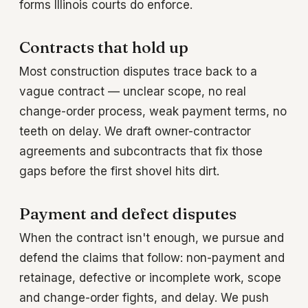
forms Illinois courts do enforce.
Contracts that hold up
Most construction disputes trace back to a
vague contract — unclear scope, no real
change-order process, weak payment terms, no
teeth on delay. We draft owner-contractor
agreements and subcontracts that fix those
gaps before the first shovel hits dirt.
Payment and defect disputes
When the contract isn't enough, we pursue and
defend the claims that follow: non-payment and
retainage, defective or incomplete work, scope
and change-order fights, and delay. We push