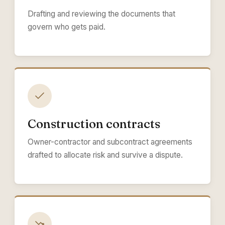
Drafting and reviewing the documents that
govern who gets paid.
Construction contracts
Owner-contractor and subcontract agreements
drafted to allocate risk and survive a dispute.