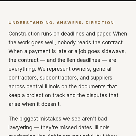
UNDERSTANDING. ANSWERS. DIRECTION.
Construction runs on deadlines and paper. When
the work goes well, nobody reads the contract.
When a payment is late or a job goes sideways,
the contract — and the lien deadlines — are
everything. We represent owners, general
contractors, subcontractors, and suppliers
across central Illinois on the documents that
keep a project on track and the disputes that
arise when it doesn't.
The biggest mistakes we see aren't bad
lawyering — they're missed dates. Illinois