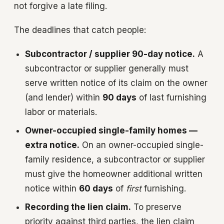
not forgive a late filing.
The deadlines that catch people:
Subcontractor / supplier 90-day notice.
A
subcontractor or supplier generally must
serve written notice of its claim on the owner
(and lender) within
90 days
of last furnishing
labor or materials.
Owner-occupied single-family homes —
extra notice.
On an owner-occupied single-
family residence, a subcontractor or supplier
must give the homeowner additional written
notice within
60 days
of
first
furnishing.
Recording the lien claim.
To preserve
priority against third parties, the lien claim