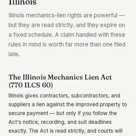
Illinois
Illinois mechanics-lien rights are powerful —
but they are read strictly, and they expire on
a fixed schedule. A claim handled with these
rules in mind is worth far more than one filed
late.
The Illinois Mechanics Lien Act
(770 ILCS 60)
Illinois gives contractors, subcontractors, and
suppliers a lien against the improved property to
secure payment — but only if you follow the
Act's notice, recording, and suit deadlines
exactly. The Act is read strictly, and courts will