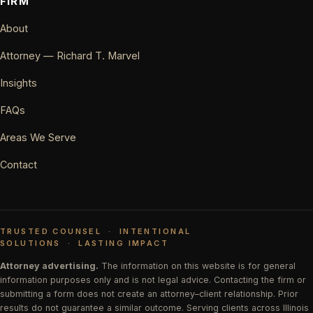
FIRM
About
Attorney — Richard T. Marvel
Insights
FAQs
Areas We Serve
Contact
TRUSTED COUNSEL
·
INTENTIONAL
SOLUTIONS
·
LASTING IMPACT
Attorney advertising.
The information on this website is for general
information purposes only and is not legal advice. Contacting the firm or
submitting a form does not create an attorney–client relationship. Prior
results do not guarantee a similar outcome. Serving clients across Illinois