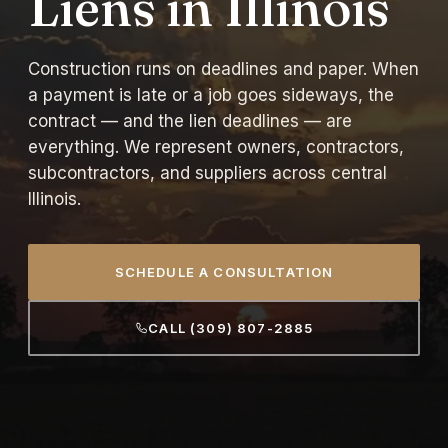
Liens in Illinois
Construction runs on deadlines and paper. When
a payment is late or a job goes sideways, the
contract — and the lien deadlines — are
everything. We represent owners, contractors,
subcontractors, and suppliers across central
Illinois.
SCHEDULE A CONSULTATION
CALL (309) 807-2885