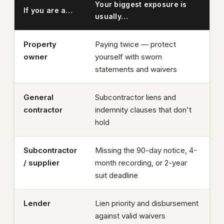
Your biggest exposure is
If you are a…
usually…
Property
Paying twice — protect
owner
yourself with sworn
statements and waivers
General
Subcontractor liens and
contractor
indemnity clauses that don't
hold
Subcontractor
Missing the 90-day notice, 4-
/ supplier
month recording, or 2-year
suit deadline
Lender
Lien priority and disbursement
against valid waivers