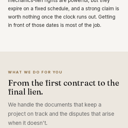
mechanics-lien rights are powerful, but they
expire on a fixed schedule, and a strong claim is
worth nothing once the clock runs out. Getting
in front of those dates is most of the job.
WHAT WE DO FOR YOU
From the first contract to the
final lien.
We handle the documents that keep a
project on track and the disputes that arise
when it doesn't.