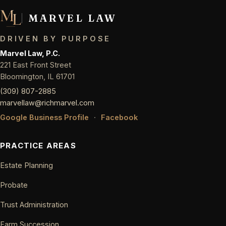
MARVEL LAW
DRIVEN BY PURPOSE
Marvel Law, P.C.
221 East Front Street
Bloomington, IL 61701
(309) 807-2885
marvellaw@richmarvel.com
Google Business Profile
·
Facebook
PRACTICE AREAS
Estate Planning
Probate
Trust Administration
Farm Succession