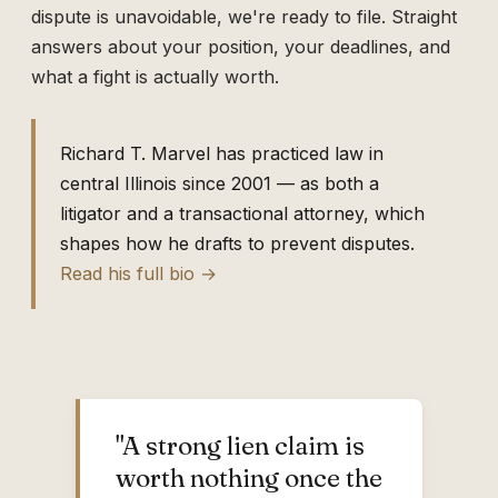
dispute is unavoidable, we're ready to file. Straight
answers about your position, your deadlines, and
what a fight is actually worth.
Richard T. Marvel has practiced law in
central Illinois since 2001 — as both a
litigator and a transactional attorney, which
shapes how he drafts to prevent disputes.
Read his full bio →
"A strong lien claim is
worth nothing once the