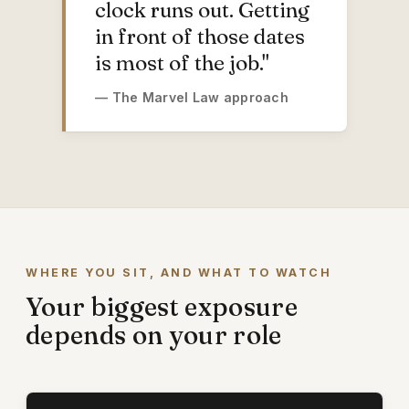
clock runs out. Getting
in front of those dates
is most of the job."
— The Marvel Law approach
WHERE YOU SIT, AND WHAT TO WATCH
Your biggest exposure
depends on your role