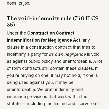
does its job.
The void-indemnity rule (740 ILCS
35)
Under the
Construction Contract
Indemnification for Negligence Act
, any
clause in a construction contract that tries to
indemnify a party for
its own negligence
is void
as against public policy and unenforceable. A lot
of form contracts still contain these clauses. If
you're relying on one, it may not hold; if one is
being used against you, it may be
unenforceable. We draft indemnity and
insurance provisions that work within the
statute — including the limited and "carve-out"