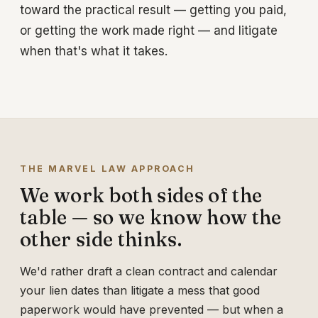
toward the practical result — getting you paid,
or getting the work made right — and litigate
when that's what it takes.
THE MARVEL LAW APPROACH
We work both sides of the
table — so we know how the
other side thinks.
We'd rather draft a clean contract and calendar
your lien dates than litigate a mess that good
paperwork would have prevented — but when a