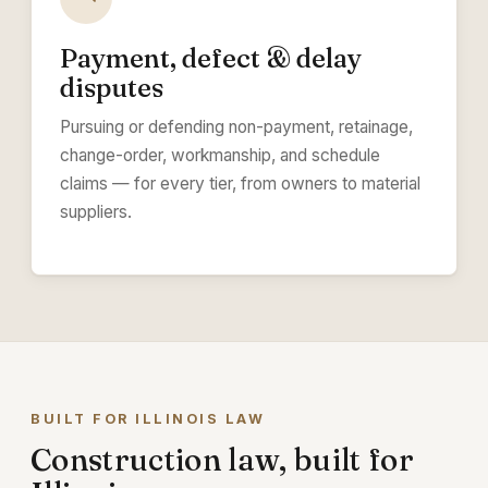
Payment, defect & delay
disputes
Pursuing or defending non-payment, retainage,
change-order, workmanship, and schedule
claims — for every tier, from owners to material
suppliers.
BUILT FOR ILLINOIS LAW
Construction law, built for