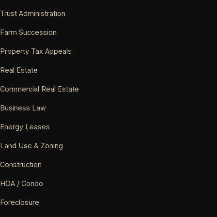
Trust Administration
Farm Succession
Property Tax Appeals
Real Estate
Commercial Real Estate
Business Law
Energy Leases
Land Use & Zoning
Construction
HOA / Condo
Foreclosure