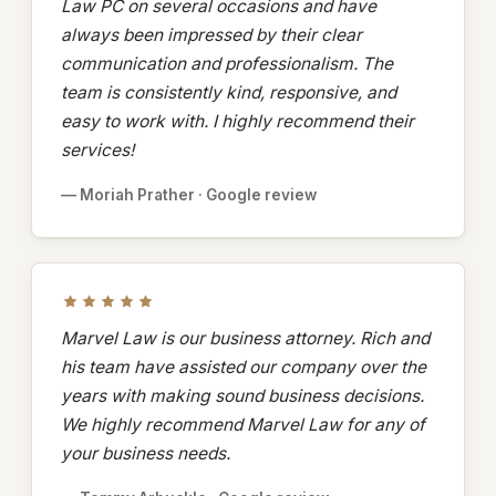
Law PC on several occasions and have
always been impressed by their clear
communication and professionalism. The
team is consistently kind, responsive, and
easy to work with. I highly recommend their
services!
— Moriah Prather · Google review
Marvel Law is our business attorney. Rich and
his team have assisted our company over the
years with making sound business decisions.
We highly recommend Marvel Law for any of
your business needs.