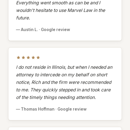
Everything went smooth as can be and I
wouldn't hesitate to use Marvel Law in the
future.
— Austin L. · Google review
I do not reside in Illinois, but when I needed an
attorney to intercede on my behalf on short
notice, Rich and the firm were recommended
to me. They quickly stepped in and took care
of the timely things needing attention.
— Thomas Hoffman · Google review