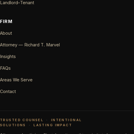
Landlord–Tenant
FIRM
About
Attorney — Richard T. Marvel
Insights
FAQs
Areas We Serve
Contact
TRUSTED COUNSEL
·
INTENTIONAL
SOLUTIONS
·
LASTING IMPACT