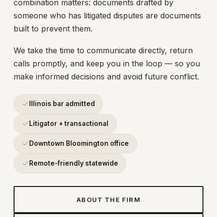
combination matters: documents drafted by
someone who has litigated disputes are documents
built to prevent them.
We take the time to communicate directly, return
calls promptly, and keep you in the loop — so you
make informed decisions and avoid future conflict.
Illinois bar admitted
Litigator + transactional
Downtown Bloomington office
Remote-friendly statewide
ABOUT THE FIRM