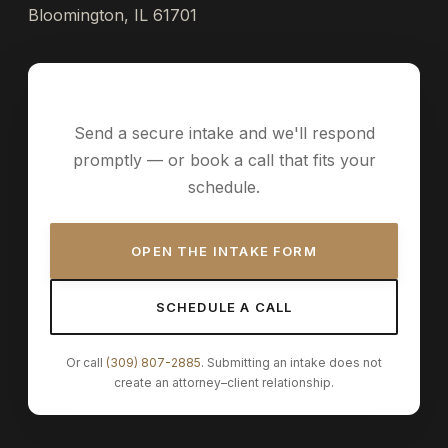
Bloomington, IL 61701
Request a consultation
Send a secure intake and we'll respond
promptly — or book a call that fits your
schedule.
OPEN THE INTAKE FORM
SCHEDULE A CALL
Or call
(309) 807-2885
. Submitting an intake does not
create an attorney–client relationship.