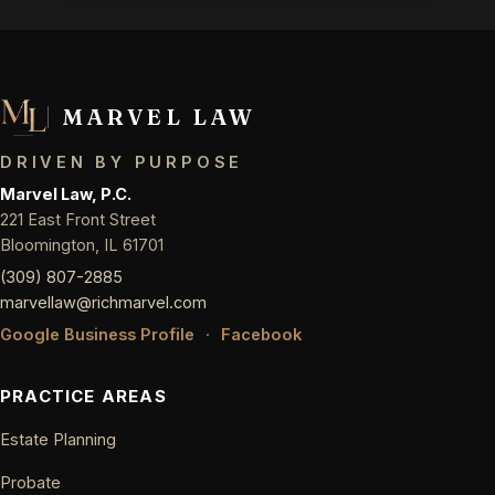
MARVEL LAW
DRIVEN BY PURPOSE
Marvel Law, P.C.
221 East Front Street
Bloomington, IL 61701
(309) 807-2885
marvellaw@richmarvel.com
Google Business Profile
·
Facebook
PRACTICE AREAS
Estate Planning
Probate