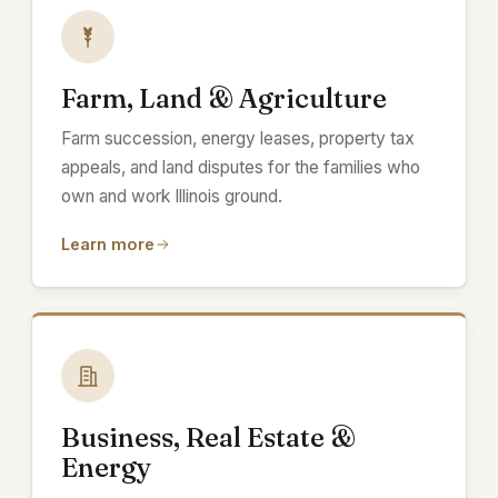
Farm, Land & Agriculture
Farm succession, energy leases, property tax
appeals, and land disputes for the families who
own and work Illinois ground.
Learn more
Business, Real Estate &
Energy