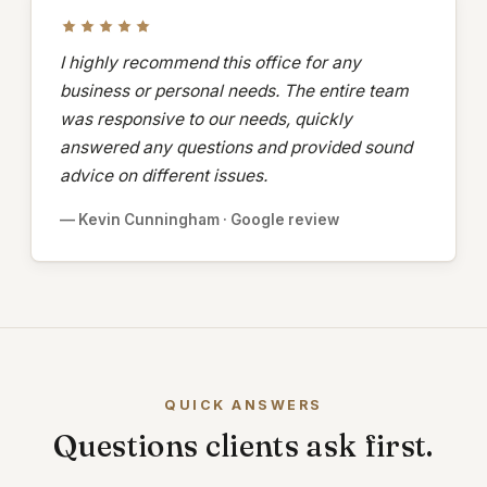
I highly recommend this office for any
business or personal needs. The entire team
was responsive to our needs, quickly
answered any questions and provided sound
advice on different issues.
— Kevin Cunningham · Google review
QUICK ANSWERS
Questions clients ask first.