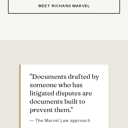
MEET RICHARD MARVEL
RICHARD T. MARVEL
"Documents drafted by
someone who has
litigated disputes are
documents built to
prevent them."
— The Marvel Law approach