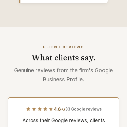
CLIENT REVIEWS
What clients say.
Genuine reviews from the firm's Google
Business Profile.
4.6
·
G
33 Google reviews
Across their Google reviews, clients