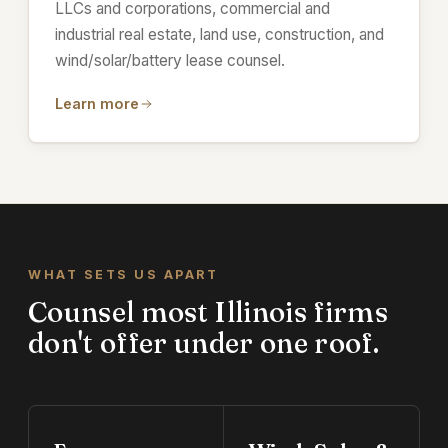
LLCs and corporations, commercial and
industrial real estate, land use, construction, and
wind/solar/battery lease counsel.
Learn more
WHAT SETS US APART
Counsel most Illinois firms
don't offer under one roof.