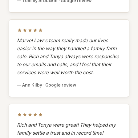
— Tommy Arbuckle · Google review
Marvel Law's team really made our lives
easier in the way they handled a family farm
sale. Rich and Tanya always were responsive
to our emails and calls, and I feel that their
services were well worth the cost.
— Ann Kilby · Google review
Rich and Tonya were great! They helped my
family settle a trust and in record time!