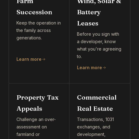
Farm
Wind, Solar &
Succession
Battery
Leases
Keep the operation in
the family across
Before you sign with
generations.
a developer, know
what you're agreeing
to.
Learn more
Learn more
Property Tax
Commercial
Appeals
Real Estate
Challenge an over-
Transactions, 1031
assessment on
exchanges, and
farmland or
development,