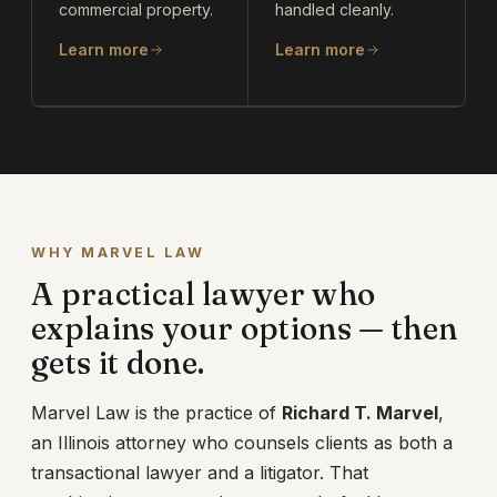
commercial property.
handled cleanly.
Learn more
Learn more
WHY MARVEL LAW
A practical lawyer who
explains your options — then
gets it done.
Marvel Law is the practice of
Richard T. Marvel
,
an Illinois attorney who counsels clients as both a
transactional lawyer and a litigator. That