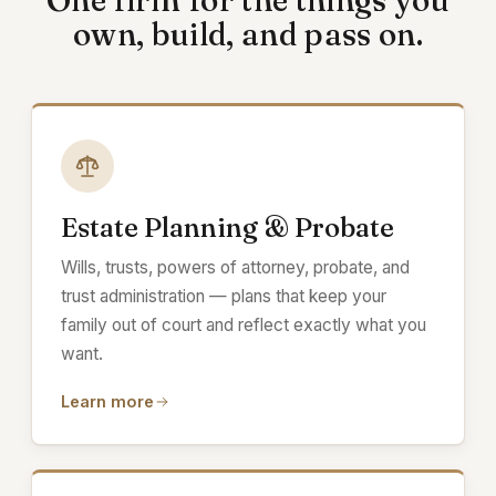
One firm for the things you
own, build, and pass on.
Estate Planning & Probate
Wills, trusts, powers of attorney, probate, and
trust administration — plans that keep your
family out of court and reflect exactly what you
want.
Learn more