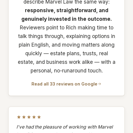
describe Marvel Law the same way:
responsive, straightforward, and
genuinely invested in the outcome.
Reviewers point to Rich making time to
talk things through, explaining options in
plain English, and moving matters along
quickly — estate plans, trusts, real
estate, and business work alike — with a
personal, no-runaround touch.
Read all 33 reviews on Google
I've had the pleasure of working with Marvel