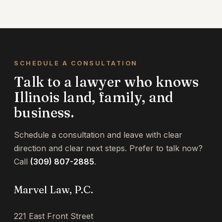
Because the date varies by county and year,
contact us as soon as you receive your
assessment notice.
SCHEDULE A CONSULTATION
Talk to a lawyer who knows
Illinois land, family, and
business.
Schedule a consultation and leave with clear
direction and clear next steps. Prefer to talk now?
Call
(309) 807-2885
.
Marvel Law, P.C.
221 East Front Street