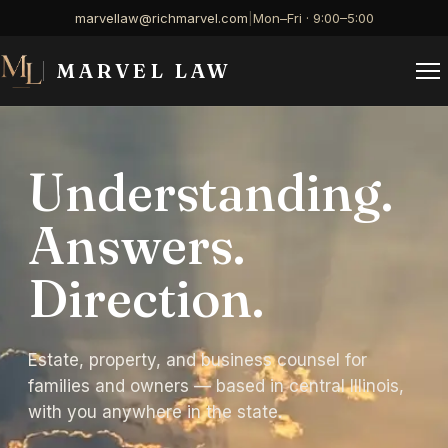
marvellaw@richmarvel.com
|
Mon–Fri · 9:00–5:00
MARVEL LAW
Understanding.
Answers.
Direction.
Estate, property, and business counsel for
families and owners — based in central Illinois,
with you anywhere in the state.