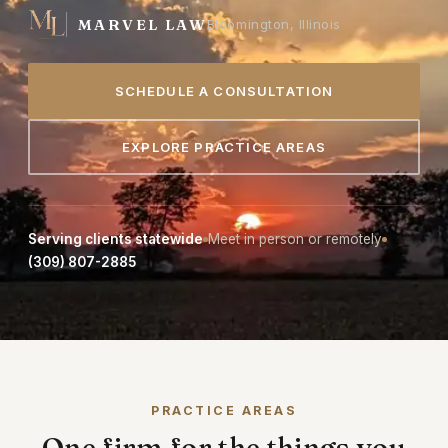
MARVEL LAW
Bloomington, Illinois
SCHEDULE A CONSULTATION
EXPLORE PRACTICE AREAS
Serving clients statewide
Meet in person or remotely
(309) 807-2885
PRACTICE AREAS