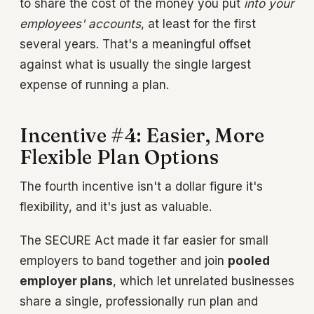
to share the cost of the money you put
into your
employees' accounts
, at least for the first
several years. That's a meaningful offset
against what is usually the single largest
expense of running a plan.
Incentive #4: Easier, More
Flexible Plan Options
The fourth incentive isn't a dollar figure it's
flexibility, and it's just as valuable.
The SECURE Act made it far easier for small
employers to band together and join
pooled
employer plans
, which let unrelated businesses
share a single, professionally run plan and