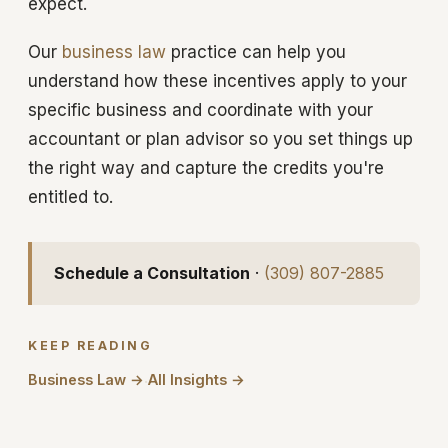
expect.
Our
business law
practice can help you
understand how these incentives apply to your
specific business and coordinate with your
accountant or plan advisor so you set things up
the right way and capture the credits you're
entitled to.
Schedule a Consultation
·
(309) 807-2885
KEEP READING
Business Law →
All Insights →
·