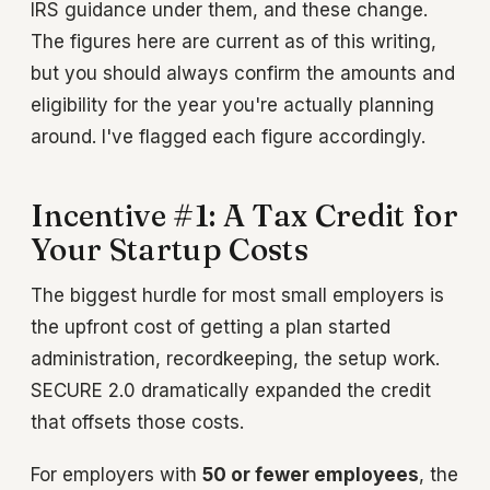
IRS guidance under them, and these change.
The figures here are current as of this writing,
but you should always confirm the amounts and
eligibility for the year you're actually planning
around. I've flagged each figure accordingly.
Incentive #1: A Tax Credit for
Your Startup Costs
The biggest hurdle for most small employers is
the upfront cost of getting a plan started
administration, recordkeeping, the setup work.
SECURE 2.0 dramatically expanded the credit
that offsets those costs.
For employers with
50 or fewer employees
, the