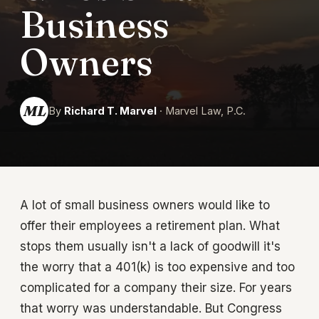
Business
Owners
ML
By
Richard T. Marvel
· Marvel Law, P.C.
A lot of small business owners would like to
offer their employees a retirement plan. What
stops them usually isn't a lack of goodwill it's
the worry that a 401(k) is too expensive and too
complicated for a company their size. For years
that worry was understandable. But Congress