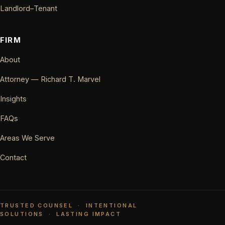
Landlord–Tenant
FIRM
About
Attorney — Richard T. Marvel
Insights
FAQs
Areas We Serve
Contact
TRUSTED COUNSEL
·
INTENTIONAL
SOLUTIONS
·
LASTING IMPACT