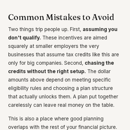
Common Mistakes to Avoid
Two things trip people up. First,
assuming you
don't qualify.
These incentives are aimed
squarely at smaller employers the very
businesses that assume tax credits like this are
only for big companies. Second,
chasing the
credits without the right setup.
The dollar
amounts above depend on meeting specific
eligibility rules and choosing a plan structure
that actually unlocks them. A plan put together
carelessly can leave real money on the table.
This is also a place where good planning
overlaps with the rest of your financial picture.