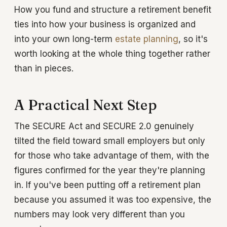
How you fund and structure a retirement benefit
ties into how your business is organized and
into your own long-term
estate planning
, so it's
worth looking at the whole thing together rather
than in pieces.
A Practical Next Step
The SECURE Act and SECURE 2.0 genuinely
tilted the field toward small employers but only
for those who take advantage of them, with the
figures confirmed for the year they're planning
in. If you've been putting off a retirement plan
because you assumed it was too expensive, the
numbers may look very different than you