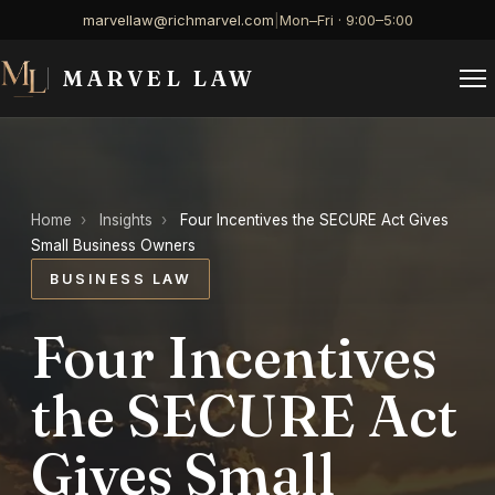
marvellaw@richmarvel.com
|
Mon–Fri · 9:00–5:00
MARVEL LAW
Home
›
Insights
›
Four Incentives the SECURE Act Gives
Small Business Owners
BUSINESS LAW
Four Incentives
the SECURE Act
Gives Small