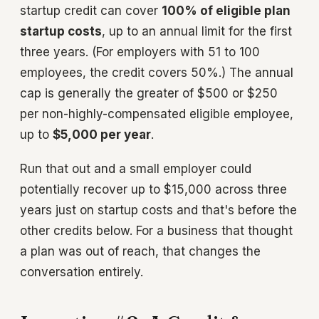
startup credit can cover
100% of eligible plan
startup costs
, up to an annual limit for the first
three years. (For employers with 51 to 100
employees, the credit covers 50%.) The annual
cap is generally the greater of $500 or $250
per non-highly-compensated eligible employee,
up to
$5,000 per year
.
Run that out and a small employer could
potentially recover up to $15,000 across three
years just on startup costs and that's before the
other credits below. For a business that thought
a plan was out of reach, that changes the
conversation entirely.