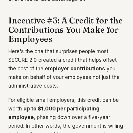
Incentive #3: A Credit for the
Contributions You Make for
Employees
Here's the one that surprises people most.
SECURE 2.0 created a credit that helps offset
the cost of the
employer contributions
you
make on behalf of your employees not just the
administrative costs.
For eligible small employers, this credit can be
worth
up to $1,000 per participating
employee
, phasing down over a five-year
period. In other words, the government is willing