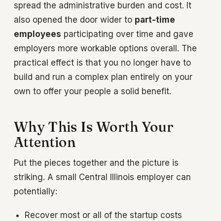
spread the administrative burden and cost. It
also opened the door wider to
part-time
employees
participating over time and gave
employers more workable options overall. The
practical effect is that you no longer have to
build and run a complex plan entirely on your
own to offer your people a solid benefit.
Why This Is Worth Your
Attention
Put the pieces together and the picture is
striking. A small Central Illinois employer can
potentially:
Recover most or all of the startup costs