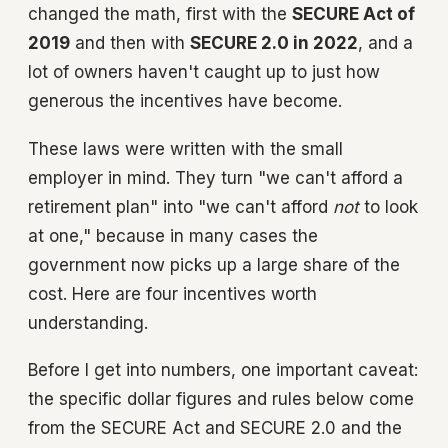
changed the math, first with the
SECURE Act of
2019
and then with
SECURE 2.0 in 2022
, and a
lot of owners haven't caught up to just how
generous the incentives have become.
These laws were written with the small
employer in mind. They turn "we can't afford a
retirement plan" into "we can't afford
not
to look
at one," because in many cases the
government now picks up a large share of the
cost. Here are four incentives worth
understanding.
Before I get into numbers, one important caveat:
the specific dollar figures and rules below come
from the SECURE Act and SECURE 2.0 and the