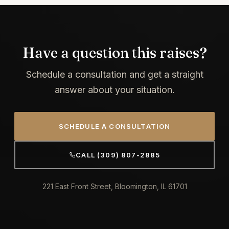
Have a question this raises?
Schedule a consultation and get a straight
answer about your situation.
SCHEDULE A CONSULTATION
CALL (309) 807-2885
221 East Front Street, Bloomington, IL 61701