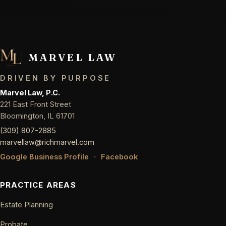
MARVEL LAW
DRIVEN BY PURPOSE
Marvel Law, P.C.
221 East Front Street
Bloomington, IL 61701
(309) 807-2885
marvellaw@richmarvel.com
Google Business Profile
·
Facebook
PRACTICE AREAS
Estate Planning
Probate