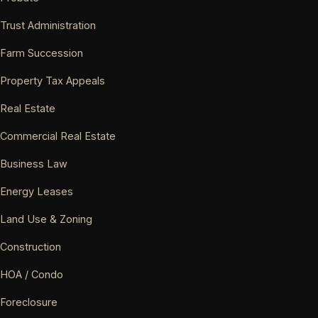
Trust Administration
Farm Succession
Property Tax Appeals
Real Estate
Commercial Real Estate
Business Law
Energy Leases
Land Use & Zoning
Construction
HOA / Condo
Foreclosure