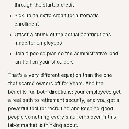
through the startup credit
Pick up an extra credit for automatic
enrollment
Offset a chunk of the actual contributions
made for employees
Join a pooled plan so the administrative load
isn't all on your shoulders
That's a very different equation than the one
that scared owners off for years. And the
benefits run both directions: your employees get
a real path to retirement security, and you get a
powerful tool for recruiting and keeping good
people something every small employer in this
labor market is thinking about.