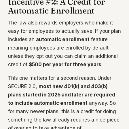
Incentive #2: A Credit for
Automatic Enrollment
The law also rewards employers who make it
easy for employees to actually save. If your plan
includes an
automatic enrollment
feature
meaning employees are enrolled by default
unless they opt out you can claim an additional
credit of
$500 per year for three years
.
This one matters for a second reason. Under
SECURE 2.0,
most new 401(k) and 403(b)
plans started in 2025 and later are required
to include automatic enrollment
anyway. So
for many newer plans, this is a credit for doing
something the law already requires a nice piece
of overlap to take advantage of.