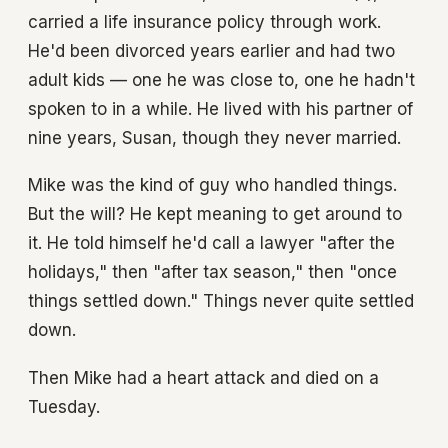
carried a life insurance policy through work.
He'd been divorced years earlier and had two
adult kids — one he was close to, one he hadn't
spoken to in a while. He lived with his partner of
nine years, Susan, though they never married.
Mike was the kind of guy who handled things.
But the will? He kept meaning to get around to
it. He told himself he'd call a lawyer "after the
holidays," then "after tax season," then "once
things settled down." Things never quite settled
down.
Then Mike had a heart attack and died on a
Tuesday.