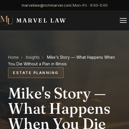
marvellaw@richmarvel.com
|
Mon–Fri · 9:00–5:00
MARVEL LAW
Home
›
Insights
›
Mike's Story — What Happens When
You Die Without a Plan in Illinois
ESTATE PLANNING
Mike's Story —
What Happens
When You Die