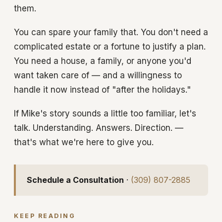
them.
You can spare your family that. You don't need a
complicated estate or a fortune to justify a plan.
You need a house, a family, or anyone you'd
want taken care of — and a willingness to
handle it now instead of "after the holidays."
If Mike's story sounds a little too familiar, let's
talk. Understanding. Answers. Direction. —
that's what we're here to give you.
Schedule a Consultation
·
(309) 807-2885
KEEP READING