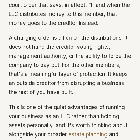
court order that says, in effect, "If and when the
LLC distributes money to this member, that
money goes to the creditor instead."
A charging order is a lien on the distributions. It
does not hand the creditor voting rights,
management authority, or the ability to force the
company to pay out. For the other members,
that's a meaningful layer of protection. It keeps
an outside creditor from disrupting a business
the rest of you have built.
This is one of the quiet advantages of running
your business as an LLC rather than holding
assets personally, and it's worth thinking about
alongside your broader
estate planning
and