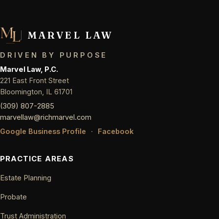
MARVEL LAW
DRIVEN BY PURPOSE
Marvel Law, P.C.
221 East Front Street
Bloomington, IL 61701
(309) 807-2885
marvellaw@richmarvel.com
Google Business Profile
·
Facebook
PRACTICE AREAS
Estate Planning
Probate
Trust Administration