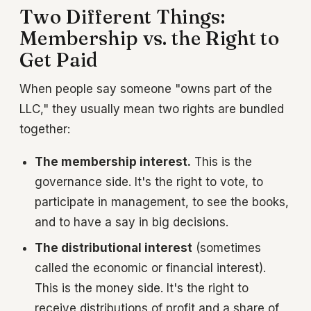
Two Different Things:
Membership vs. the Right to
Get Paid
When people say someone "owns part of the
LLC," they usually mean two rights are bundled
together:
The membership interest.
This is the
governance side. It's the right to vote, to
participate in management, to see the books,
and to have a say in big decisions.
The distributional interest
(sometimes
called the economic or financial interest).
This is the money side. It's the right to
receive distributions of profit and a share of