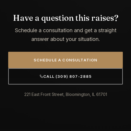
Have a question this raises?
Schedule a consultation and get a straight
answer about your situation.
SCHEDULE A CONSULTATION
CALL (309) 807-2885
221 East Front Street, Bloomington, IL 61701