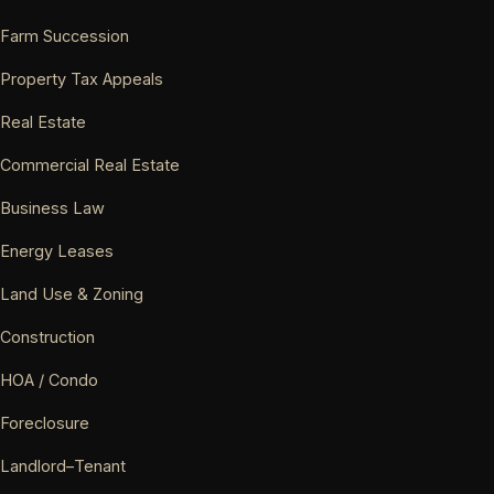
Farm Succession
Property Tax Appeals
Real Estate
Commercial Real Estate
Business Law
Energy Leases
Land Use & Zoning
Construction
HOA / Condo
Foreclosure
Landlord–Tenant