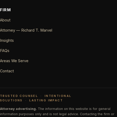
FIRM
About
Attorney — Richard T. Marvel
Insights
FAQs
Areas We Serve
Contact
TRUSTED COUNSEL
·
INTENTIONAL
SOLUTIONS
·
LASTING IMPACT
Attorney advertising.
The information on this website is for general
information purposes only and is not legal advice. Contacting the firm or