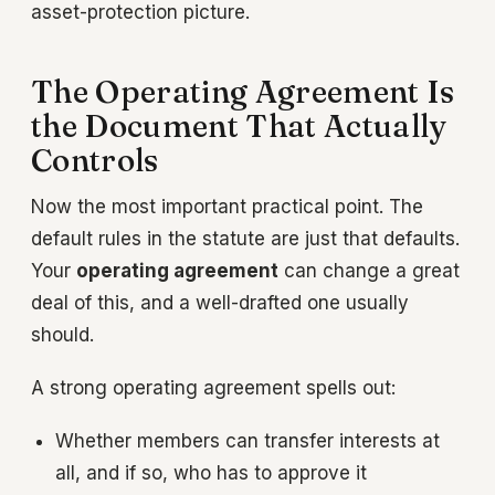
asset-protection picture.
The Operating Agreement Is
the Document That Actually
Controls
Now the most important practical point. The
default rules in the statute are just that defaults.
Your
operating agreement
can change a great
deal of this, and a well-drafted one usually
should.
A strong operating agreement spells out:
Whether members can transfer interests at
all, and if so, who has to approve it