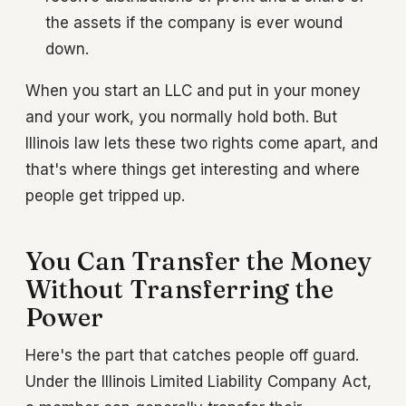
the assets if the company is ever wound
down.
When you start an LLC and put in your money
and your work, you normally hold both. But
Illinois law lets these two rights come apart, and
that's where things get interesting and where
people get tripped up.
You Can Transfer the Money
Without Transferring the
Power
Here's the part that catches people off guard.
Under the Illinois Limited Liability Company Act,