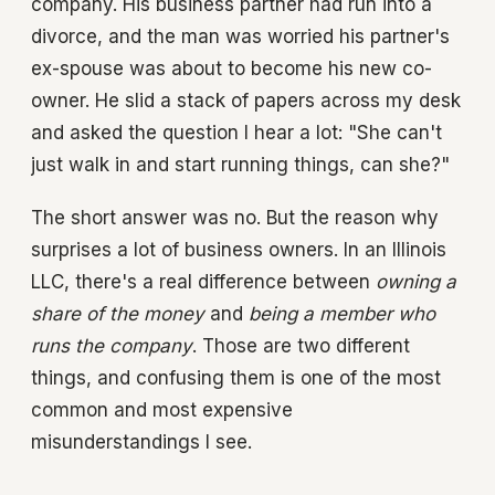
company. His business partner had run into a
divorce, and the man was worried his partner's
ex-spouse was about to become his new co-
owner. He slid a stack of papers across my desk
and asked the question I hear a lot: "She can't
just walk in and start running things, can she?"
The short answer was no. But the reason why
surprises a lot of business owners. In an Illinois
LLC, there's a real difference between
owning a
share of the money
and
being a member who
runs the company
. Those are two different
things, and confusing them is one of the most
common and most expensive
misunderstandings I see.