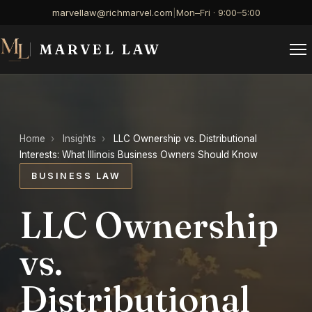
marvellaw@richmarvel.com
|
Mon–Fri · 9:00–5:00
MARVEL LAW
Home
›
Insights
›
LLC Ownership vs. Distributional
Interests: What Illinois Business Owners Should Know
BUSINESS LAW
LLC Ownership
vs.
Distributional