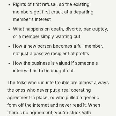
Rights of first refusal, so the existing
members get first crack at a departing
member's interest
What happens on death, divorce, bankruptcy,
or a member simply wanting out
How a new person becomes a full member,
not just a passive recipient of profits
How the business is valued if someone's
interest has to be bought out
The folks who run into trouble are almost always
the ones who never put a real operating
agreement in place, or who pulled a generic
form off the internet and never read it. When
there's no agreement, you're stuck with