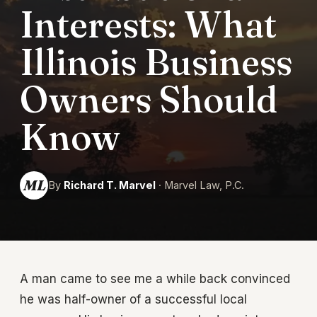
Interests: What
Illinois Business
Owners Should
Know
ML
By
Richard T. Marvel
· Marvel Law, P.C.
A man came to see me a while back convinced
he was half-owner of a successful local