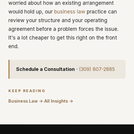
worried about how an existing arrangement
would hold up, our
business law
practice can
review your structure and your operating
agreement before a problem forces the issue.
It's a lot cheaper to get this right on the front
end.
Schedule a Consultation
·
(309) 807-2885
KEEP READING
Business Law →
All Insights →
·