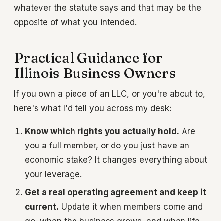
whatever the statute says and that may be the
opposite of what you intended.
Practical Guidance for
Illinois Business Owners
If you own a piece of an LLC, or you're about to,
here's what I'd tell you across my desk:
Know which rights you actually hold.
Are
you a full member, or do you just have an
economic stake? It changes everything about
your leverage.
Get a real operating agreement and keep it
current.
Update it when members come and