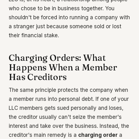
who chose to be in business together. You
shouldn't be forced into running a company with
a stranger just because someone sold or lost
their financial stake.
Charging Orders: What
Happens When a Member
Has Creditors
The same principle protects the company when
a member runs into personal debt. If one of your
LLC members gets sued personally and loses,
the creditor usually can't seize the member's
interest and take over the business. Instead, the
creditor's main remedy is a
charging order
a