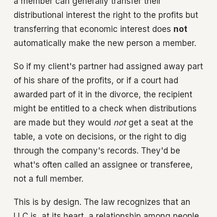
a member can generally transfer their
distributional interest the right to the profits but
transferring that economic interest does
not
automatically make the new person a member.
So if my client's partner had assigned away part
of his share of the profits, or if a court had
awarded part of it in the divorce, the recipient
might be entitled to a check when distributions
are made but they would
not
get a seat at the
table, a vote on decisions, or the right to dig
through the company's records. They'd be
what's often called an assignee or transferee,
not a full member.
This is by design. The law recognizes that an
LLC is, at its heart, a relationship among people