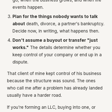
go, when the business grows, and when life
events happen.
Plan for the things nobody wants to talk
about
death, divorce, a partner's bankruptcy.
Decide now, in writing, what happens then.
Don't assume a buyout or transfer "just
works."
The details determine whether you
keep control of your company or end up in a
dispute.
That client of mine kept control of his business
because the structure was sound. The ones
who call me after a problem has already landed
usually have a harder road.
If you're forming an LLC, buying into one, or