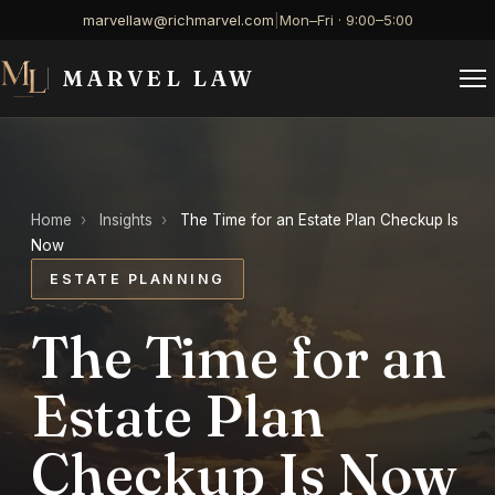
marvellaw@richmarvel.com
|
Mon–Fri · 9:00–5:00
MARVEL LAW
Home
›
Insights
›
The Time for an Estate Plan Checkup Is
Now
ESTATE PLANNING
The Time for an
Estate Plan
Checkup Is Now