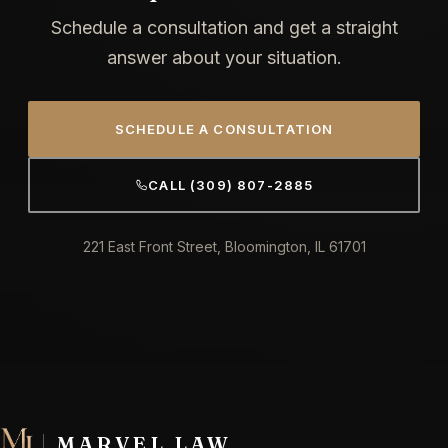
Schedule a consultation and get a straight
answer about your situation.
SCHEDULE A CONSULTATION
CALL (309) 807-2885
221 East Front Street, Bloomington, IL 61701
MARVEL LAW