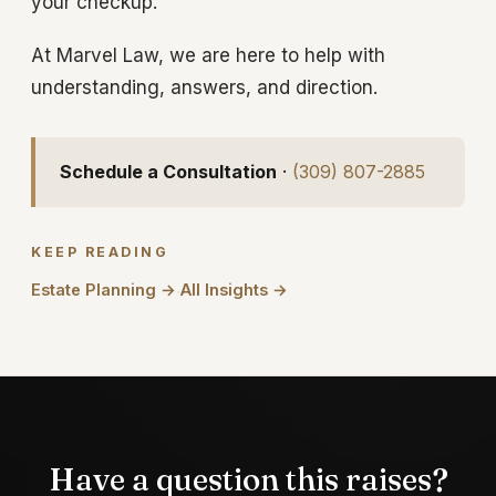
your checkup.
At Marvel Law, we are here to help with
understanding, answers, and direction.
Schedule a Consultation
·
(309) 807-2885
KEEP READING
Estate Planning →
All Insights →
·
Have a question this raises?