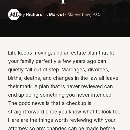
ML
By
Richard T. Marvel
· Marvel Law, P.C.
Life keeps moving, and an estate plan that fit
your family perfectly a few years ago can
quietly fall out of step. Marriages, divorces,
births, deaths, and changes in the law all leave
their mark. A plan that is never reviewed can
end up doing something you never intended.
The good news is that a checkup is
straightforward once you know what to look for.
Here are the things worth reviewing with your
attorney so any changes can be made before