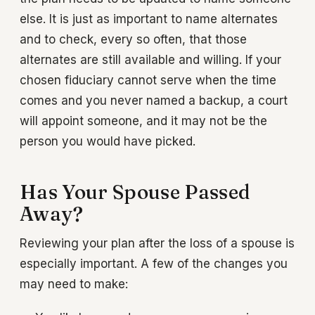
else. It is just as important to name alternates
and to check, every so often, that those
alternates are still available and willing. If your
chosen fiduciary cannot serve when the time
comes and you never named a backup, a court
will appoint someone, and it may not be the
person you would have picked.
Has Your Spouse Passed
Away?
Reviewing your plan after the loss of a spouse is
especially important. A few of the changes you
may need to make: