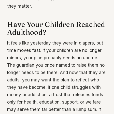
they matter.
Have Your Children Reached
Adulthood?
It feels like yesterday they were in diapers, but
time moves fast. If your children are no longer
minors, your plan probably needs an update.
The guardian you once named to raise them no
longer needs to be there. And now that they are
adults, you may want the plan to reflect who
they have become. If one child struggles with
money or addiction, a trust that releases funds
only for health, education, support, or welfare
may serve them far better than a lump sum. If