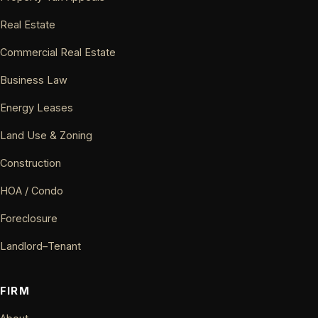
Real Estate
Commercial Real Estate
Business Law
Energy Leases
Land Use & Zoning
Construction
HOA / Condo
Foreclosure
Landlord–Tenant
FIRM