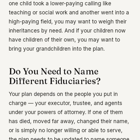
one child took a lower-paying calling like
teaching or social work and another went into a
high-paying field, you may want to weigh their
inheritances by need. And if your children now
have children of their own, you may want to
bring your grandchildren into the plan.
Do You Need to Name
Different Fiduciaries?
Your plan depends on the people you put in
charge — your executor, trustee, and agents
under your powers of attorney. If one of them
has died, moved far away, changed their name,
or is simply no longer willing or able to serve,
the plan needs to be updated to name someone