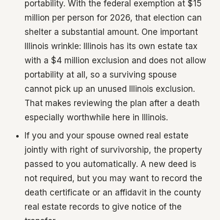
portability. With the federal exemption at $15
million per person for 2026, that election can
shelter a substantial amount. One important
Illinois wrinkle: Illinois has its own estate tax
with a $4 million exclusion and does not allow
portability at all, so a surviving spouse
cannot pick up an unused Illinois exclusion.
That makes reviewing the plan after a death
especially worthwhile here in Illinois.
If you and your spouse owned real estate
jointly with right of survivorship, the property
passed to you automatically. A new deed is
not required, but you may want to record the
death certificate or an affidavit in the county
real estate records to give notice of the