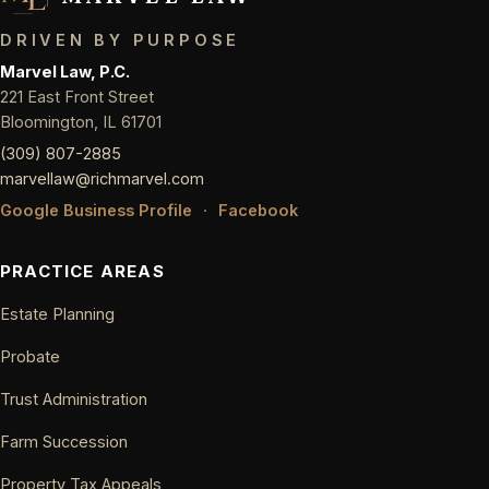
DRIVEN BY PURPOSE
Marvel Law, P.C.
221 East Front Street
Bloomington, IL 61701
(309) 807-2885
marvellaw@richmarvel.com
Google Business Profile
·
Facebook
PRACTICE AREAS
Estate Planning
Probate
Trust Administration
Farm Succession
Property Tax Appeals