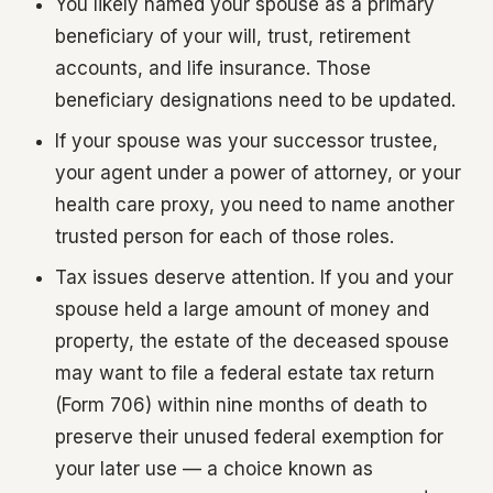
You likely named your spouse as a primary
beneficiary of your will, trust, retirement
accounts, and life insurance. Those
beneficiary designations need to be updated.
If your spouse was your successor trustee,
your agent under a power of attorney, or your
health care proxy, you need to name another
trusted person for each of those roles.
Tax issues deserve attention. If you and your
spouse held a large amount of money and
property, the estate of the deceased spouse
may want to file a federal estate tax return
(Form 706) within nine months of death to
preserve their unused federal exemption for
your later use — a choice known as