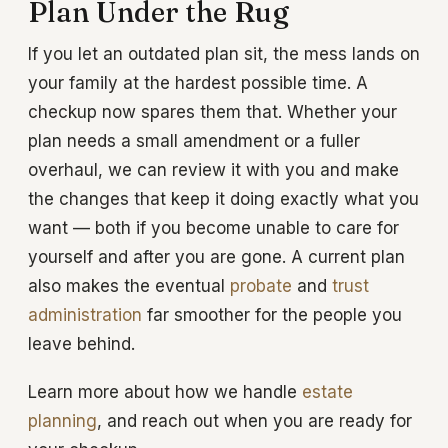
Plan Under the Rug
If you let an outdated plan sit, the mess lands on
your family at the hardest possible time. A
checkup now spares them that. Whether your
plan needs a small amendment or a fuller
overhaul, we can review it with you and make
the changes that keep it doing exactly what you
want — both if you become unable to care for
yourself and after you are gone. A current plan
also makes the eventual
probate
and
trust
administration
far smoother for the people you
leave behind.
Learn more about how we handle
estate
planning
, and reach out when you are ready for