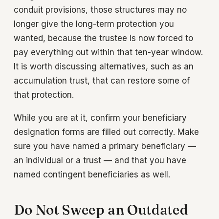
conduit provisions, those structures may no
longer give the long-term protection you
wanted, because the trustee is now forced to
pay everything out within that ten-year window.
It is worth discussing alternatives, such as an
accumulation trust, that can restore some of
that protection.
While you are at it, confirm your beneficiary
designation forms are filled out correctly. Make
sure you have named a primary beneficiary —
an individual or a trust — and that you have
named contingent beneficiaries as well.
Do Not Sweep an Outdated