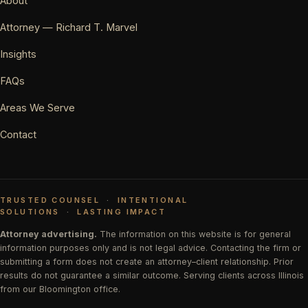
About
Attorney — Richard T. Marvel
Insights
FAQs
Areas We Serve
Contact
TRUSTED COUNSEL
·
INTENTIONAL
SOLUTIONS
·
LASTING IMPACT
Attorney advertising.
The information on this website is for general
information purposes only and is not legal advice. Contacting the firm or
submitting a form does not create an attorney–client relationship. Prior
results do not guarantee a similar outcome. Serving clients across Illinois
from our Bloomington office.