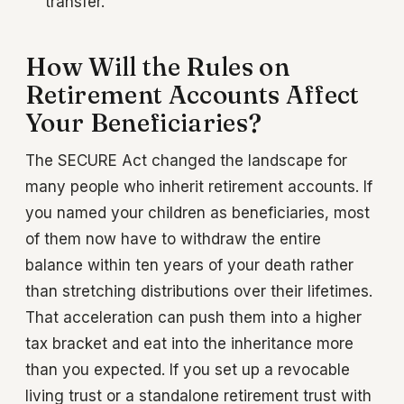
transfer.
How Will the Rules on
Retirement Accounts Affect
Your Beneficiaries?
The SECURE Act changed the landscape for
many people who inherit retirement accounts. If
you named your children as beneficiaries, most
of them now have to withdraw the entire
balance within ten years of your death rather
than stretching distributions over their lifetimes.
That acceleration can push them into a higher
tax bracket and eat into the inheritance more
than you expected. If you set up a revocable
living trust or a standalone retirement trust with